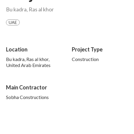
Bu kadra, Ras al khor
UAE
Location
Project Type
Bu kadra, Ras al khor,
Construction
United Arab Emirates
Main Contractor
Sobha Constructions