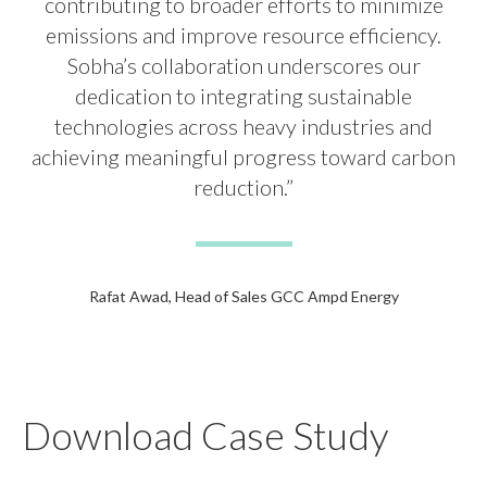
contributing to broader efforts to minimize
emissions and improve resource efficiency.
Sobha’s collaboration underscores our
dedication to integrating sustainable
technologies across heavy industries and
achieving meaningful progress toward carbon
reduction.”
Rafat Awad, Head of Sales GCC Ampd Energy
Download Case Study