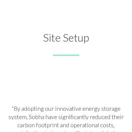
Site Setup
“By adopting our innovative energy storage
system, Sobha have significantly reduced their
carbon footprint and operational costs,