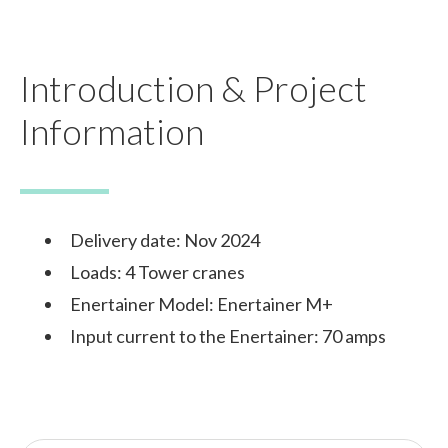
Introduction & Project
Information
Delivery date: Nov 2024
Loads: 4 Tower cranes
Enertainer Model: Enertainer M+
Input current to the Enertainer: 70 amps