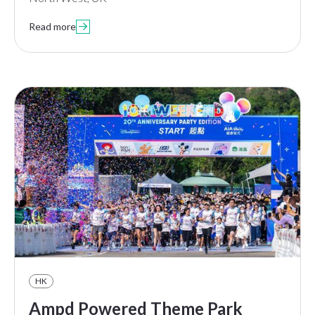
Read more

HK
Ampd Powered Theme Park