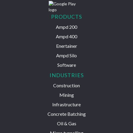
PRODUCTS
Ampd 200
Ampd 400
Enertainer
Ampd Silo
Software
INDUSTRIES
Construction
Mining
Infrastructure
Concrete Batching
Oil & Gas
Micro tunnelling