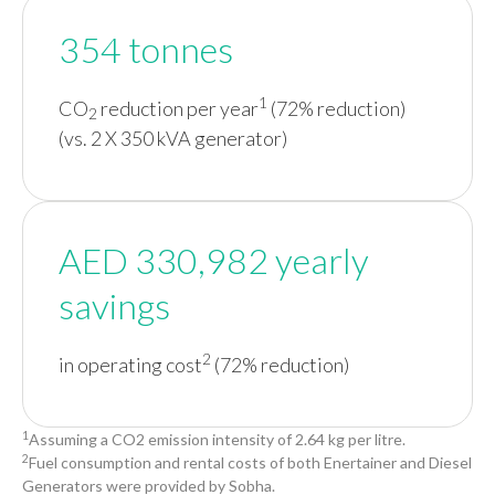
354 tonnes
1
CO
reduction per year
(72% reduction)
2
(vs. 2 X 350 kVA generator)
AED 330,982 yearly
savings
2
in operating cost
(72% reduction)
1
Assuming a CO2 emission intensity of 2.64 kg per litre.
2
Fuel consumption and rental costs of both Enertainer and Diesel
Generators were provided by Sobha.