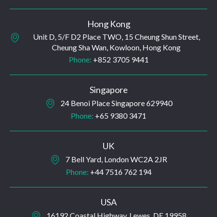
Hong Kong
Unit D, 5/F D2 Place TWO, 15 Cheung Shun Street,
Cheung Sha Wan, Kowloon, Hong Kong
Phone:
+852 3705 9441
Singapore
24 Benoi Place Singapore 629940
Phone:
+65 9380 3471
UK
7 Bell Yard, London WC2A 2JR
Phone:
+44 7516 762 194
USA
16192 Coastal Highway, Lewes, DE 19958