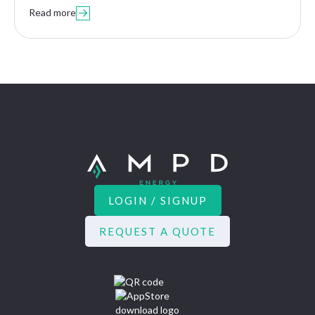
Read more

LOGIN / SIGNUP
REQUEST A QUOTE