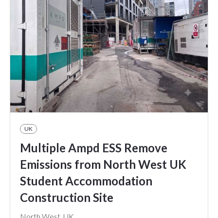
UK
Multiple Ampd ESS Remove
Emissions from North West UK
Student Accommodation
Construction Site
North West, UK