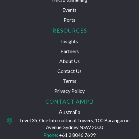
Events
Ports
RESOURCES
Insights
Partners
About Us
Contact Us
Terms
Privacy Policy
CONTACT AMPD
Australia
Level 35, One International Towers, 100 Barangaroo
Avenue, Sydney NSW 2000
Phone:
+61 2 8046 7699