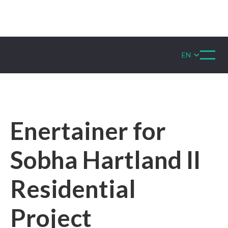
EN
Enertainer for
Sobha Hartland II
Residential
Project