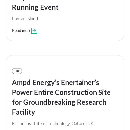
Running Event
Lantau Island
Read more

UK
Ampd Energy’s Enertainer’s
Power Entire Construction Site
for Groundbreaking Research
Facility
Ellison Institute of Technology, Oxford, UK