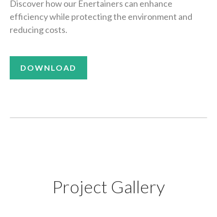
Discover how our Enertainers can enhance
efficiency while protecting the environment and
reducing costs.
DOWNLOAD
Project Gallery