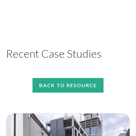
Recent Case Studies
BACK TO RESOURCE