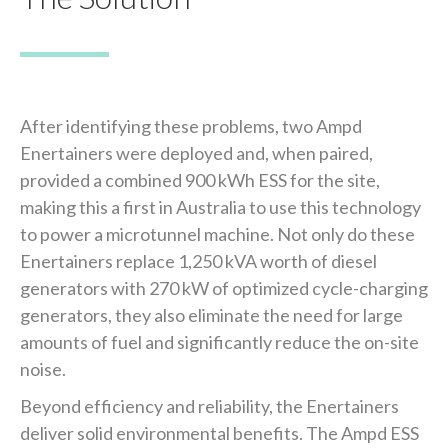
After identifying these problems, two Ampd
Enertainers were deployed and, when paired,
provided a combined 900 kWh ESS for the site,
making this a first in Australia to use this technology
to power a microtunnel machine. Not only do these
Enertainers replace 1,250 kVA worth of diesel
generators with 270 kW of optimized cycle-charging
generators, they also eliminate the need for large
amounts of fuel and significantly reduce the on-site
noise.
Beyond efficiency and reliability, the Enertainers
deliver solid environmental benefits. The Ampd ESS