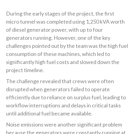
During the early stages of the project, the first
micro tunnel was completed using 1,250 kVA worth
of diesel generator power, with up to four
generators running. However, one of the key
challenges pointed out by the team was the high fuel
consumption of these machines, which led to
significantly high fuel costs and slowed down the
project timeline.
The challenge revealed that crews were often
disrupted when generators failed to operate
efficiently due to reliance on surplus fuel, leading to
workflow interruptions and delays in critical tasks
until additional fuel became available.‍
Noise emissions were another significant problem
because the generators were constantly running at