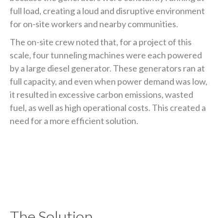
full load, creating a loud and disruptive environment
for on-site workers and nearby communities.
The on-site crew noted that, for a project of this
scale, four tunneling machines were each powered
by a large diesel generator. These generators ran at
full capacity, and even when power demand was low,
it resulted in excessive carbon emissions, wasted
fuel, as well as high operational costs. This created a
need for a more efficient solution.
The Solution