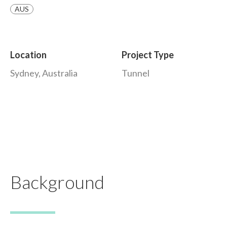
AUS
Location
Project Type
Sydney, Australia
Tunnel
Background