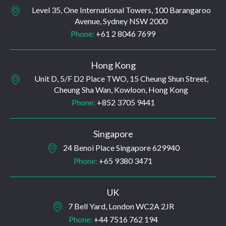
Level 35, One International Towers, 100 Barangaroo
Avenue, Sydney NSW 2000
Phone:
+61 2 8046 7699
Hong Kong
Unit D, 5/F D2 Place TWO, 15 Cheung Shun Street,
Cheung Sha Wan, Kowloon, Hong Kong
Phone:
+852 3705 9441
Singapore
24 Benoi Place Singapore 629940
Phone:
+65 9380 3471
UK
7 Bell Yard, London WC2A 2JR
Phone:
+44 7516 762 194