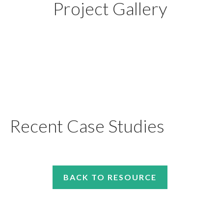
Project Gallery
Recent Case Studies
BACK TO RESOURCE