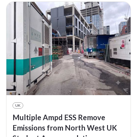
UK
Multiple Ampd ESS Remove
Emissions from North West UK