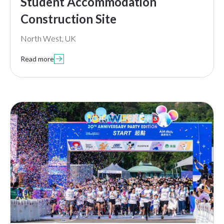
Student Accommodation
Construction Site
North West, UK
Read more
