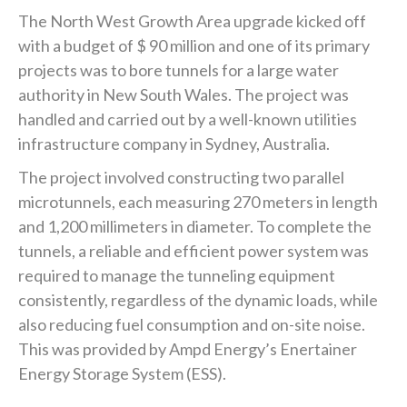
The North West Growth Area upgrade kicked off
with a budget of $ 90 million and one of its primary
projects was to bore tunnels for a large water
authority in New South Wales. The project was
handled and carried out by a well-known utilities
infrastructure company in Sydney, Australia.
The project involved constructing two parallel
microtunnels, each measuring 270 meters in length
and 1,200 millimeters in diameter. To complete the
tunnels, a reliable and efficient power system was
required to manage the tunneling equipment
consistently, regardless of the dynamic loads, while
also reducing fuel consumption and on-site noise.
This was provided by Ampd Energy’s Enertainer
Energy Storage System (ESS).