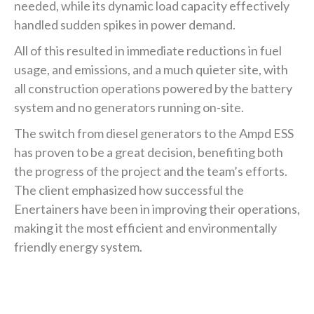
needed, while its dynamic load capacity effectively
handled sudden spikes in power demand.
All of this resulted in immediate reductions in fuel
usage, and emissions, and a much quieter site, with
all construction operations powered by the battery
system and no generators running on-site.
The switch from diesel generators to the Ampd ESS
has proven to be a great decision, benefiting both
the progress of the project and the team’s efforts.
The client emphasized how successful the
Enertainers have been in improving their operations,
making it the most efficient and environmentally
friendly energy system.