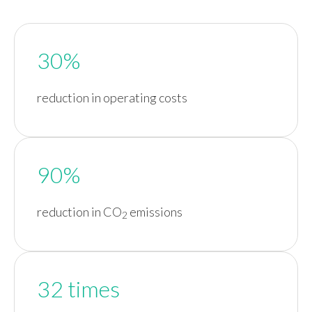
30%
reduction in operating costs
90%
reduction in CO
emissions
2
32 times