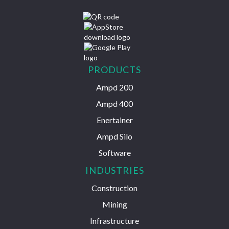
PRODUCTS
Ampd 200
Ampd 400
Enertainer
Ampd Silo
Software
INDUSTRIES
Construction
Mining
Infrastructure