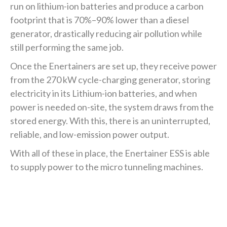
run on lithium-ion batteries and produce a carbon
footprint that is 70%–90% lower than a diesel
generator, drastically reducing air pollution while
still performing the same job.
Once the Enertainers are set up, they receive power
from the 270 kW cycle-charging generator, storing
electricity in its Lithium-ion batteries, and when
power is needed on-site, the system draws from the
stored energy. With this, there is an uninterrupted,
reliable, and low-emission power output.
With all of these in place, the Enertainer ESS is able
to supply power to the micro tunneling machines.