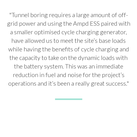
"Tunnel boring requires a large amount of off-
grid power and using the Ampd ESS paired with
a smaller optimised cycle charging generator,
have allowed us to meet the site’s base loads
while having the benefits of cycle charging and
the capacity to take on the dynamic loads with
the battery system. This was an immediate
reduction in fuel and noise for the project’s
operations and it’s been a really great success."