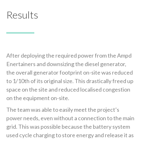
Results
After deploying the required power from the Ampd
Enertainers and downsizing the diesel generator,
the overall generator footprint on-site was reduced
to 1/10th of its original size. This drastically freed up
space on the site and reduced localised congestion
on the equipment on-site.
The team was able to easily meet the project’s
power needs, even without a connection to the main
grid. This was possible because the battery system
used cycle charging to store energy and release it as