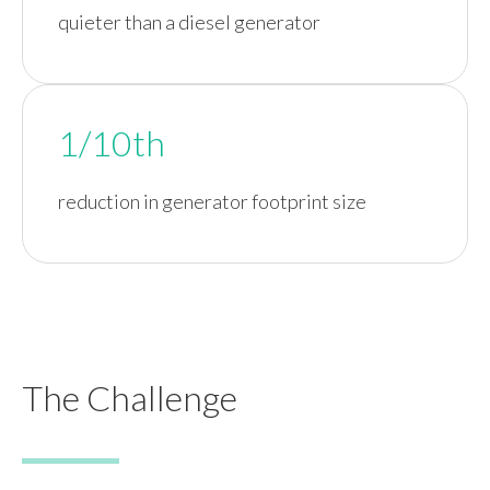
quieter than a diesel generator
1/10th
reduction in generator footprint size
The Challenge