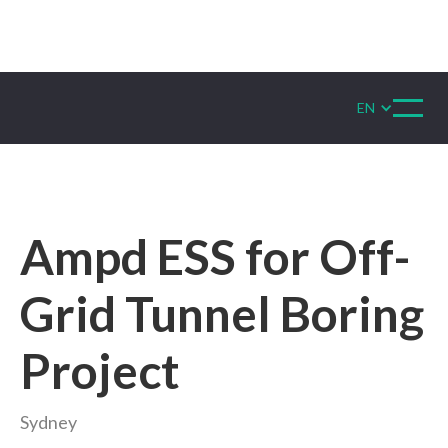
EN
Ampd ESS for Off-
Grid Tunnel Boring
Project
Sydney