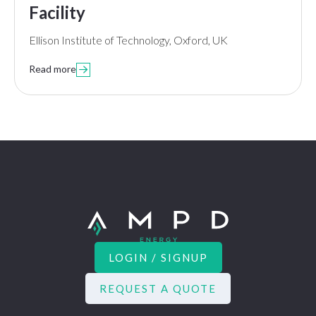
Facility
Ellison Institute of Technology, Oxford, UK
Read more

LOGIN / SIGNUP
REQUEST A QUOTE