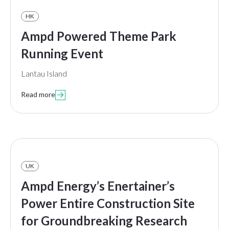
HK
Ampd Powered Theme Park
Running Event
Lantau Island
Read more

UK
Ampd Energy’s Enertainer’s
Power Entire Construction Site
for Groundbreaking Research