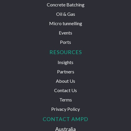
Concrete Batching
Oil & Gas
Micro tunnelling
Events
Ports
RESOURCES
Insights
Partners
About Us
Contact Us
Terms
Privacy Policy
CONTACT AMPD
Australia