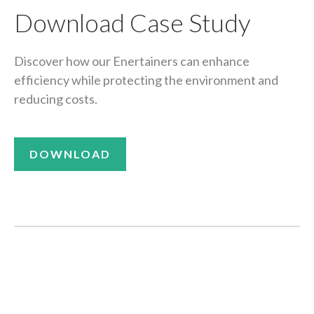
Download Case Study
Discover how our Enertainers can enhance
efficiency while protecting the environment and
reducing costs.
DOWNLOAD