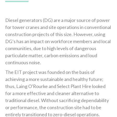
Diesel generators (DG) are a major source of power
for tower cranes and site operations in conventional
construction projects of this size. However, using
DG’s has an impact on workforce members and local
communities, due to high levels of dangerous
particulate matter, carbon emissions and loud
continuous noise.
The EIT project was founded on the basis of
achieving a more sustainable and healthy future;
thus, Laing O'Rourke and Select Plant Hire looked
for a more effective and cleaner alternative to
traditional diesel. Without sacrificing dependability
or performance, the construction site had to be
entirely transitioned to zero-diesel operations.