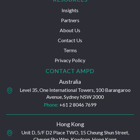
Insights
Partners
About Us
Contact Us
Terms
Privacy Policy
CONTACT AMPD
Australia
Level 35, One International Towers, 100 Barangaroo
Avenue, Sydney NSW 2000
Phone:
+61 2 8046 7699
Hong Kong
Unit D, 5/F D2 Place TWO, 15 Cheung Shun Street,
Cheung Sha Wan, Kowloon, Hong Kong