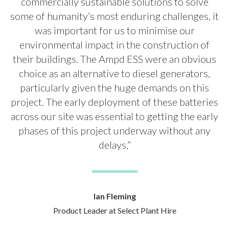
commercially sustainable solutions to solve
some of humanity’s most enduring challenges, it
was important for us to minimise our
environmental impact in the construction of
their buildings. The Ampd ESS were an obvious
choice as an alternative to diesel generators,
particularly given the huge demands on this
project. The early deployment of these batteries
across our site was essential to getting the early
phases of this project underway without any
delays,”
Ian Fleming
Product Leader at Select Plant Hire