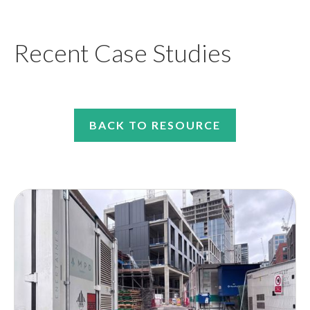
Recent Case Studies
BACK TO RESOURCE