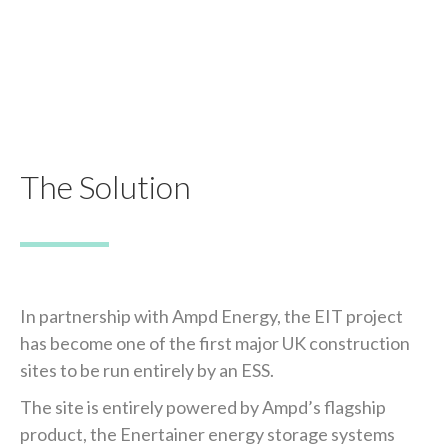
The Solution
In partnership with Ampd Energy, the EIT project
has become one of the first major UK construction
sites to be run entirely by an ESS.
The site is entirely powered by Ampd’s flagship
product, the Enertainer energy storage systems