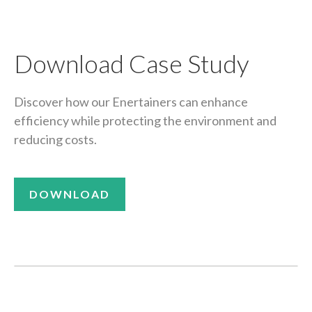
Download Case Study
Discover how our Enertainers can enhance
efficiency while protecting the environment and
reducing costs.
DOWNLOAD