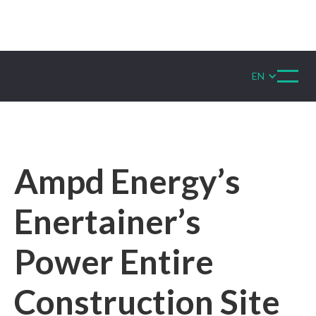
EN
Ampd Energy’s
Enertainer’s
Power Entire
Construction Site