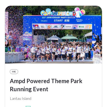
HK
Ampd Powered Theme Park
Running Event
Lantau Island