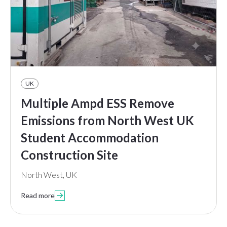
UK
Multiple Ampd ESS Remove
Emissions from North West UK
Student Accommodation
Construction Site
North West, UK
Read more
