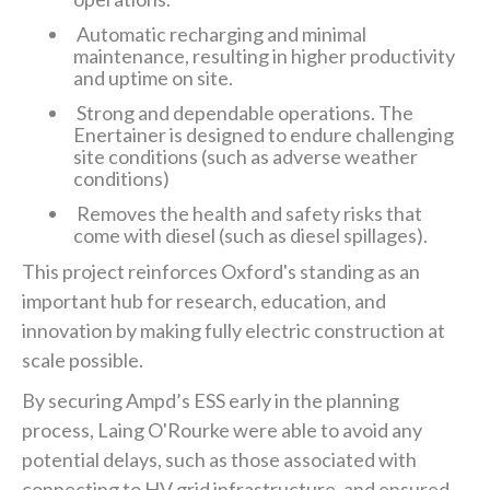
Automatic recharging and minimal
maintenance, resulting in higher productivity
and uptime on site.
Strong and dependable operations. The
Enertainer is designed to endure challenging
site conditions (such as adverse weather
conditions)
Removes the health and safety risks that
come with diesel (such as diesel spillages).
This project reinforces Oxford's standing as an
important hub for research, education, and
innovation by making fully electric construction at
scale possible.
By securing Ampd’s ESS early in the planning
process, Laing O'Rourke were able to avoid any
potential delays, such as those associated with
connecting to HV grid infrastructure, and ensured