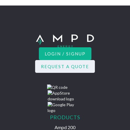
LOGIN / SIGNUP
REQUEST A QUOTE
PRODUCTS
Ampd 200