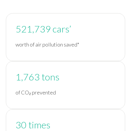
521,739 cars’
worth of air pollution saved*
1,763 tons
of CO₂ prevented
30 times