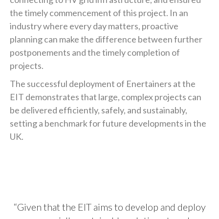
the timely commencement of this project. In an
industry where every day matters, proactive
planning can make the difference between further
postponements and the timely completion of
projects.
The successful deployment of Enertainers at the
EIT demonstrates that large, complex projects can
be delivered efficiently, safely, and sustainably,
setting a benchmark for future developments in the
UK.
“Given that the EIT aims to develop and deploy