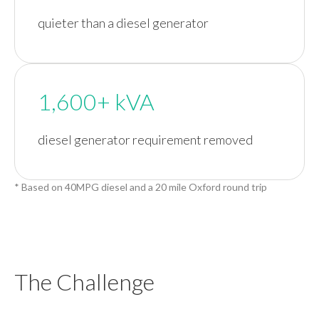
quieter than a diesel generator
1,600+ kVA
diesel generator requirement removed
* Based on 40MPG diesel and a 20 mile Oxford round trip
The Challenge