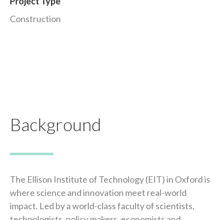
Project Type
Construction
Background
The Ellison Institute of Technology (EIT) in Oxford is
where science and innovation meet real-world
impact. Led by a world-class faculty of scientists,
technologists, policy makers, economists and