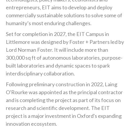
entrepreneurs, EIT aims to develop and deploy
commercially sustainable solutions to solve some of
humanity’s most enduring challenges.
Set for completion in 2027, the EIT Campus in
Littlemore was designed by Foster + Partners led by
Lord Norman Foster. It will include more than
300,000 sq ft of autonomous laboratories, purpose-
built laboratories and dynamic spaces to spark
interdisciplinary collaboration.
Following preliminary construction in 2022, Laing
O'Rourke was appointed as the principal contractor
and is completing the project as part of its focus on
research and scientific development. The EIT
project is a major investment in Oxford's expanding
innovation ecosystem.