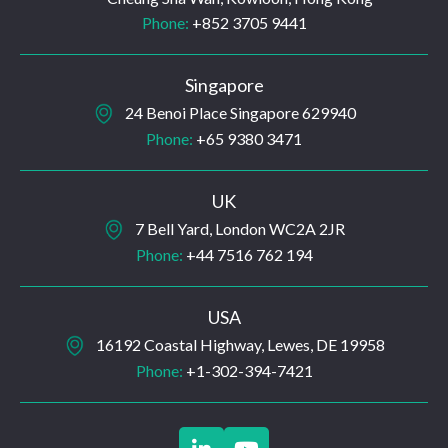
Phone:
+852 3705 9441
Singapore
24 Benoi Place Singapore 629940
Phone:
+65 9380 3471
UK
7 Bell Yard, London WC2A 2JR
Phone:
+44 7516 762 194
USA
16192 Coastal Highway, Lewes, DE 19958
Phone:
+1-302-394-7421