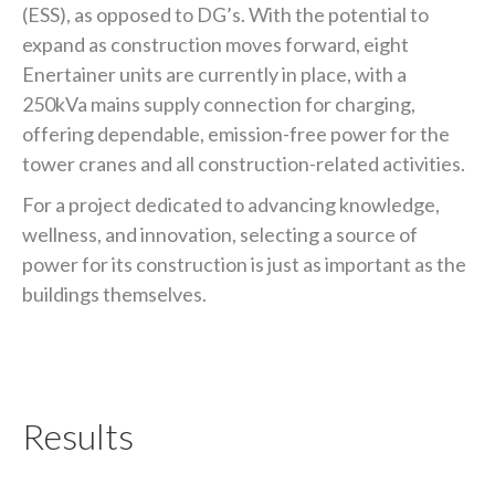
(ESS), as opposed to DG’s. With the potential to
expand as construction moves forward, eight
Enertainer units are currently in place, with a
250kVa mains supply connection for charging,
offering dependable, emission-free power for the
tower cranes and all construction-related activities.
For a project dedicated to advancing knowledge,
wellness, and innovation, selecting a source of
power for its construction is just as important as the
buildings themselves.
Results