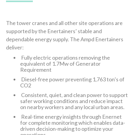
The tower cranes and all other site operations are
supported by the Enertainers’ stable and
dependable energy supply. The Ampd Enertainers
deliver:
Fully electric operations removing the
equivalent of 1.7Mw of Generator
Requirement
Diesel-free power preventing 1,763 ton’s of
CO2
Consistent, quiet, and clean power to support
safer working conditions and reduce impact
on nearby workers and any local urban areas.
Real-time energy insights through Enernet
for complete monitoring which enables data-
driven decision-making to optimize your
operations.