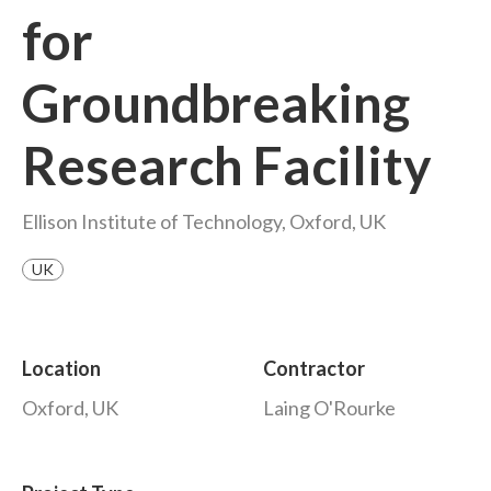
for
Groundbreaking
Research Facility
Ellison Institute of Technology, Oxford, UK
UK
Location
Contractor
Oxford, UK
Laing O'Rourke