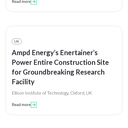
Read more

UK
Ampd Energy’s Enertainer’s
Power Entire Construction Site
for Groundbreaking Research
Facility
Ellison Institute of Technology, Oxford, UK
Read more
