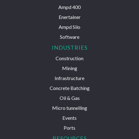
Ampd 400
Enertainer
Ampd Silo
Software
INDUSTRIES
Construction
Mining
Infrastructure
Concrete Batching
Oil & Gas
Micro tunnelling
Events
Ports
RESOURCES