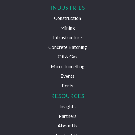
INDUSTRIES
Construction
Mining
Infrastructure
Concrete Batching
Oil & Gas
Micro tunnelling
Events
Ports
RESOURCES
Insights
Partners
About Us