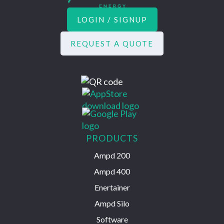
LOGIN / SIGNUP
REQUEST A QUOTE
PRODUCTS
Ampd 200
Ampd 400
Enertainer
Ampd Silo
Software