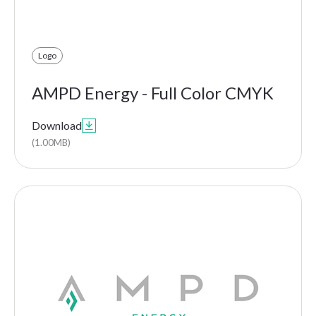
Logo
AMPD Energy - Full Color CMYK
Download

(1.00MB)