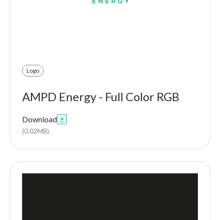
Logo
AMPD Energy - Full Color RGB
Download

(0.02MB)