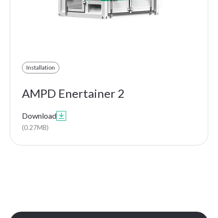
Installation
AMPD Enertainer 2
Download

(0.27MB)