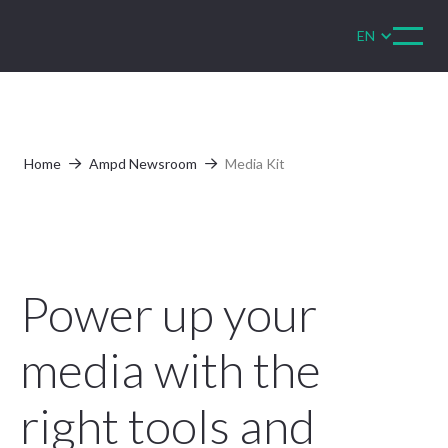
EN
Home
Ampd Newsroom
Media Kit


Power up your
media with the
right tools and