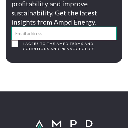
profitability and improve
sustainability. Get the latest
insights from Ampd Energy.
I AGREE TO THE AMPD TERMS AND
CONDITIONS AND PRIVACY POLICY.