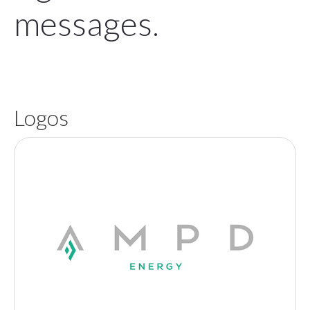
messages.
Logos