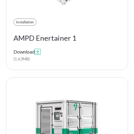
Installation
AMPD Enertainer 1
Download

(1.63MB)