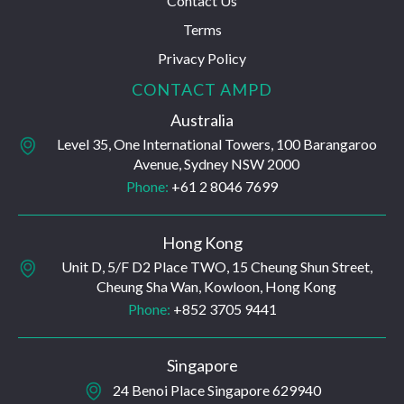
Contact Us
Terms
Privacy Policy
CONTACT AMPD
Australia
Level 35, One International Towers, 100 Barangaroo
Avenue, Sydney NSW 2000
Phone:
+61 2 8046 7699
Hong Kong
Unit D, 5/F D2 Place TWO, 15 Cheung Shun Street,
Cheung Sha Wan, Kowloon, Hong Kong
Phone:
+852 3705 9441
Singapore
24 Benoi Place Singapore 629940