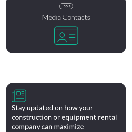
Tools
Media Contacts


Stay updated on how your
construction or equipment rental
company can maximize