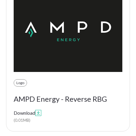
Logo
AMPD Energy - Reverse RBG
Download

(0.01MB)