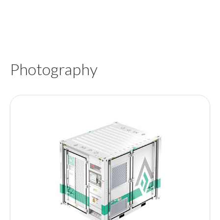
Photography