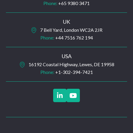
Phone:
+65 9380 3471
UK
7 Bell Yard, London WC2A 2JR
Phone:
+44 7516 762 194
USA
16192 Coastal Highway, Lewes, DE 19958
Phone:
+1-302-394-7421

