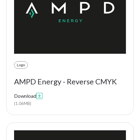
Logo
AMPD Energy - Reverse CMYK
Download

(1.06MB)