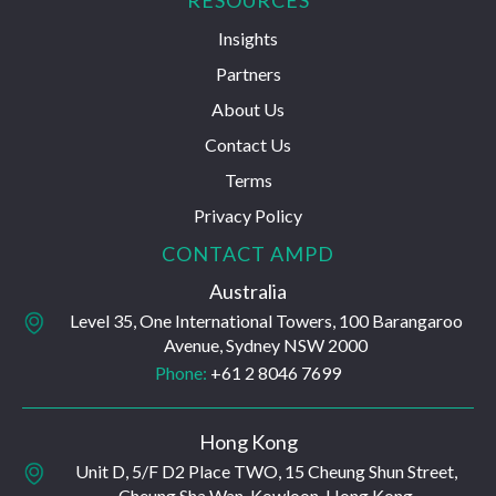
RESOURCES
Insights
Partners
About Us
Contact Us
Terms
Privacy Policy
CONTACT AMPD
Australia
Level 35, One International Towers, 100 Barangaroo
Avenue, Sydney NSW 2000
Phone:
+61 2 8046 7699
Hong Kong
Unit D, 5/F D2 Place TWO, 15 Cheung Shun Street,
Cheung Sha Wan, Kowloon, Hong Kong