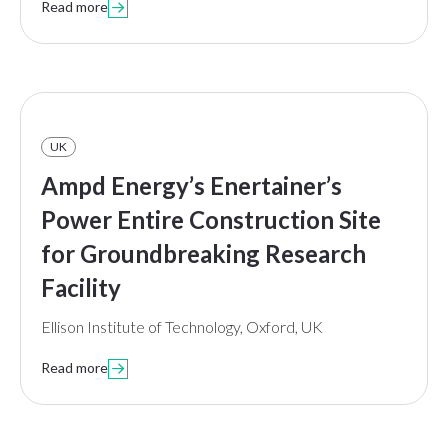
Read more

UK
Ampd Energy’s Enertainer’s
Power Entire Construction Site
for Groundbreaking Research
Facility
Ellison Institute of Technology, Oxford, UK
Read more
