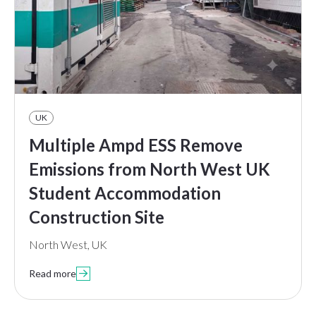
UK
Multiple Ampd ESS Remove
Emissions from North West UK
Student Accommodation
Construction Site
North West, UK
Read more
