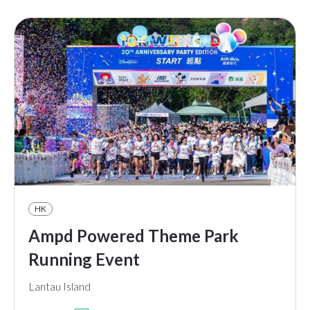
HK
Ampd Powered Theme Park
Running Event
Lantau Island