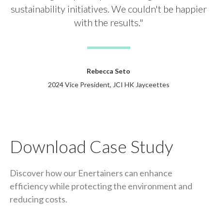
sustainability initiatives. We couldn't be happier
with the results."
Rebecca Seto
2024 Vice President, JCI HK Jayceettes
Download Case Study
Discover how our Enertainers can enhance
efficiency while protecting the environment and
reducing costs.