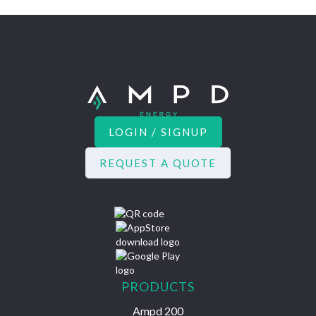
LOGIN / SIGNUP
REQUEST A QUOTE
PRODUCTS
Ampd 200