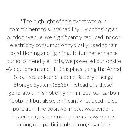
"The highlight of this event was our
commitment to sustainability. By choosing an
outdoor venue, we significantly reduced indoor
electricity consumption typically used for air
conditioning and lighting. To further enhance
our eco-friendly efforts, we powered our onsite
AV equipment and LED displays using the Ampd
Silo, a scalable and mobile Battery Energy
Storage System (BESS), instead of a diesel
generator. This not only minimized our carbon
footprint but also significantly reduced noise
pollution. The positive impact was evident,
fostering greater environmental awareness
among our participants through various