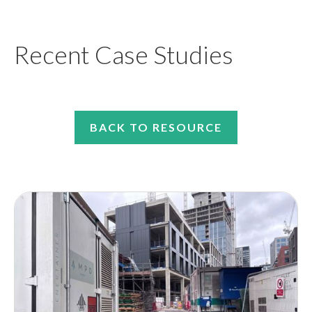
Recent Case Studies
BACK TO RESOURCE