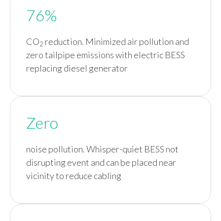
76%
CO
reduction. Minimized air pollution and
2
zero tailpipe emissions with electric BESS
replacing diesel generator
Zero
noise pollution. Whisper-quiet BESS not
disrupting event and can be placed near
vicinity to reduce cabling