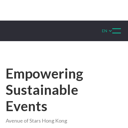
EN
Empowering
Sustainable
Events
Avenue of Stars Hong Kong