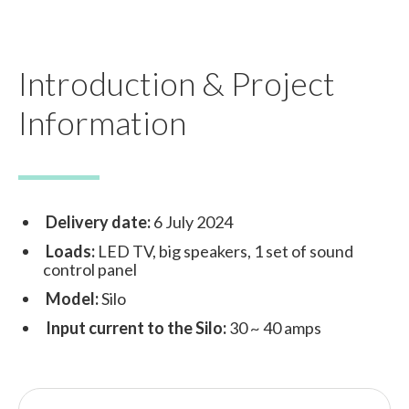
Introduction & Project
Information
Delivery date:
6 July 2024
Loads:
LED TV, big speakers, 1 set of sound
control panel
Model:
Silo
Input current to the Silo:
30 ~ 40 amps