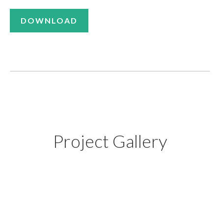
DOWNLOAD
Project Gallery