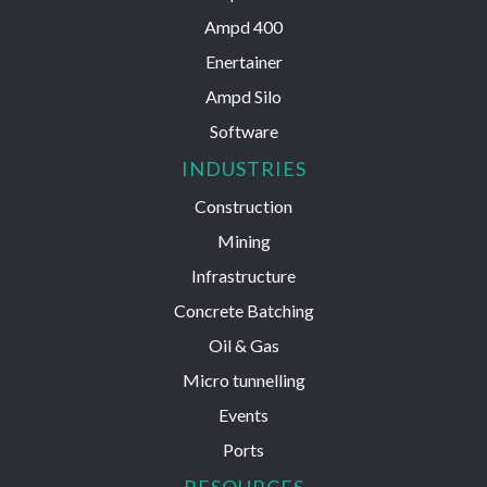
Ampd 400
Enertainer
Ampd Silo
Software
INDUSTRIES
Construction
Mining
Infrastructure
Concrete Batching
Oil & Gas
Micro tunnelling
Events
Ports