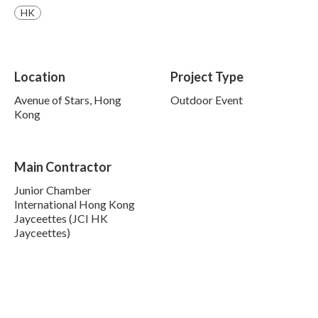
HK
Location
Project Type
Avenue of Stars, Hong
Outdoor Event
Kong
Main Contractor
Junior Chamber
International Hong Kong
Jayceettes (JCI HK
Jayceettes)