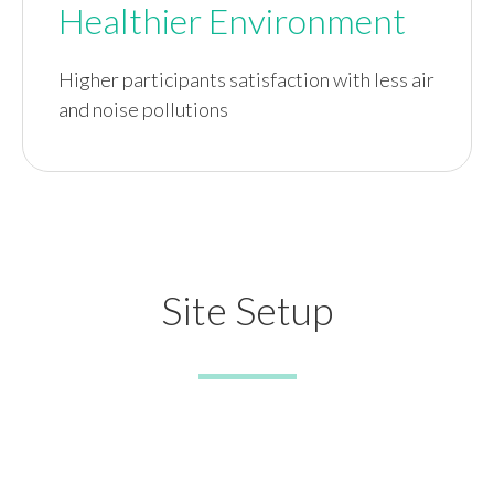
Healthier Environment
Higher participants satisfaction with less air
and noise pollutions
Site Setup