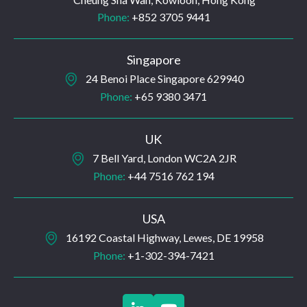
Phone:
+852 3705 9441
Singapore
24 Benoi Place Singapore 629940
Phone:
+65 9380 3471
UK
7 Bell Yard, London WC2A 2JR
Phone:
+44 7516 762 194
USA
16192 Coastal Highway, Lewes, DE 19958
Phone:
+1-302-394-7421