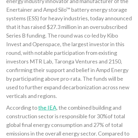
energy industry innovator and manufacturer of the
Enertainer and Ampd Silo™ battery energy storage
systems (ESS) for heavy industries, today announced
that it has raised $27.3 million in an oversubscribed
Series B funding. The round was co-led by Kibo
Invest and Openspace, the largest investor in this
round, with notable participation from existing
investors MTR Lab, Taronga Ventures and 2150,
confirming their support and belief in Ampd Energy
by participating above pro-rata. The funds will be
used to further expand decarbonization across new
verticals and regions.
According to
the IEA
, the combined building and
construction sector is responsible for 30%of total
global final energy consumption and 27% of total
emissions in the overall energy sector. Compared to