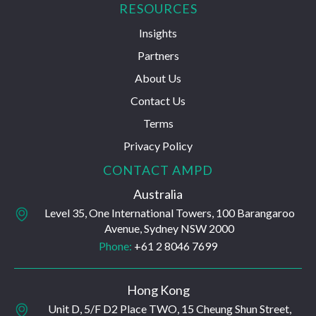
RESOURCES
Insights
Partners
About Us
Contact Us
Terms
Privacy Policy
CONTACT AMPD
Australia
Level 35, One International Towers, 100 Barangaroo
Avenue, Sydney NSW 2000
Phone:
+61 2 8046 7699
Hong Kong
Unit D, 5/F D2 Place TWO, 15 Cheung Shun Street,