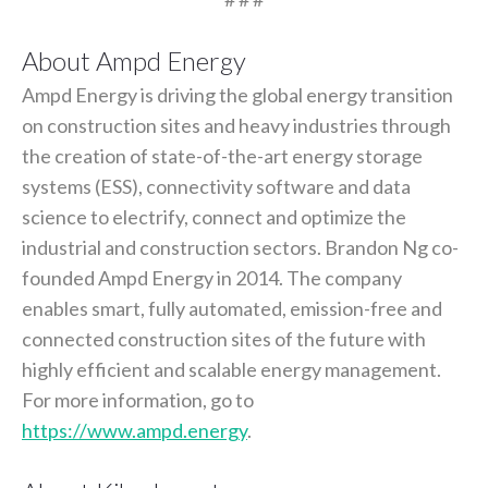
About Ampd Energy
Ampd Energy is driving the global energy transition
on construction sites and heavy industries through
the creation of state-of-the-art energy storage
systems (ESS), connectivity software and data
science to electrify, connect and optimize the
industrial and construction sectors. Brandon Ng co-
founded Ampd Energy in 2014. The company
enables smart, fully automated, emission-free and
connected construction sites of the future with
highly efficient and scalable energy management.
For more information, go to
https://www.ampd.energy
.