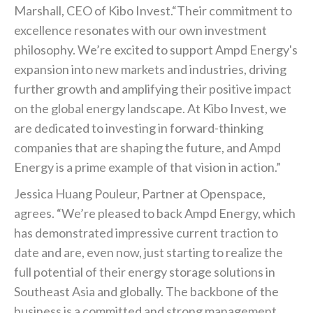
Marshall, CEO of Kibo Invest.“Their commitment to
excellence resonates with our own investment
philosophy. We’re excited to support Ampd Energy's
expansion into new markets and industries, driving
further growth and amplifying their positive impact
on the global energy landscape. At Kibo Invest, we
are dedicated to investing in forward-thinking
companies that are shaping the future, and Ampd
Energy is a prime example of that vision in action.”
Jessica Huang Pouleur, Partner at Openspace,
agrees. “We’re pleased to back Ampd Energy, which
has demonstrated impressive current traction to
date and are, even now, just starting to realize the
full potential of their energy storage solutions in
Southeast Asia and globally. The backbone of the
business is a committed and strong management