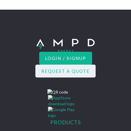
LOGIN / SIGNUP
REQUEST A QUOTE
PRODUCTS