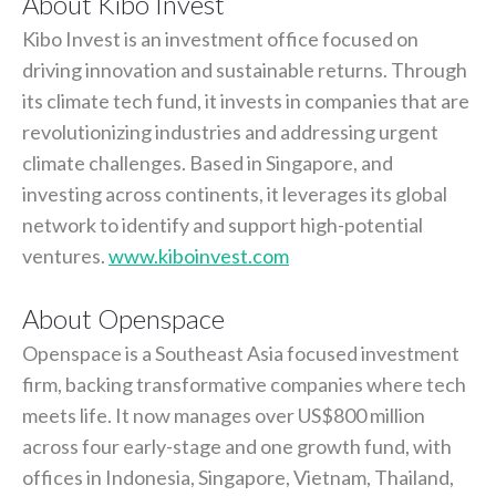
About Kibo Invest
Kibo Invest is an investment office focused on
driving innovation and sustainable returns. Through
its climate tech fund, it invests in companies that are
revolutionizing industries and addressing urgent
climate challenges. Based in Singapore, and
investing across continents, it leverages its global
network to identify and support high-potential
ventures.
www.kiboinvest.com
About Openspace
Openspace is a Southeast Asia focused investment
firm, backing transformative companies where tech
meets life. It now manages over US$800 million
across four early-stage and one growth fund, with
offices in Indonesia, Singapore, Vietnam, Thailand,