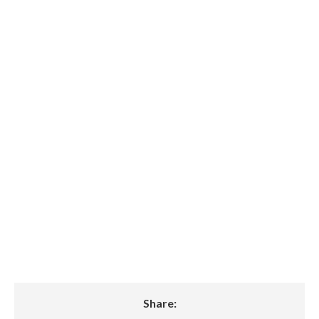
$27.3 Million in
Series B Funding to
Accelerate Clean
Battery Energy
Storage Solutions
Globally
Share: