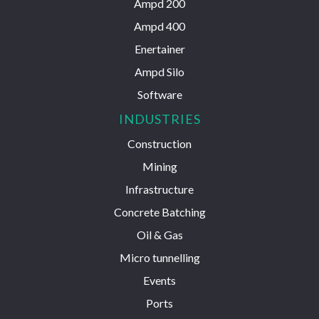
Ampd 200
Ampd 400
Enertainer
Ampd Silo
Software
INDUSTRIES
Construction
Mining
Infrastructure
Concrete Batching
Oil & Gas
Micro tunnelling
Events
Ports