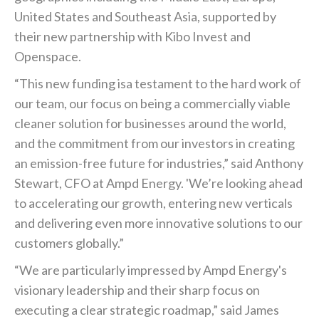
United States and Southeast Asia, supported by
their new partnership with Kibo Invest and
Openspace.
“This new funding isa testament to the hard work of
our team, our focus on being a commercially viable
cleaner solution for businesses around the world,
and the commitment from our investors in creating
an emission-free future for industries,” said Anthony
Stewart, CFO at Ampd Energy. 'We’re looking ahead
to accelerating our growth, entering new verticals
and delivering even more innovative solutions to our
customers globally.”
“We are particularly impressed by Ampd Energy's
visionary leadership and their sharp focus on
executing a clear strategic roadmap,” said James