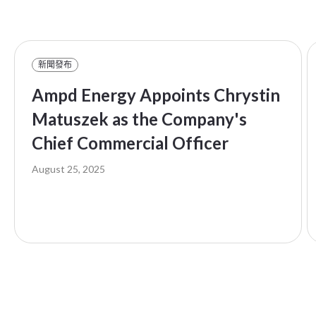
新聞發布
Ampd Energy Appoints Chrystin
Matuszek as the Company's
Chief Commercial Officer
August 25, 2025