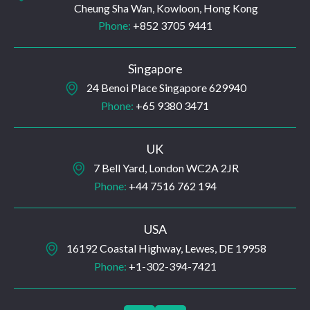
Cheung Sha Wan, Kowloon, Hong Kong
Phone:
+852 3705 9441
Singapore
24 Benoi Place Singapore 629940
Phone:
+65 9380 3471
UK
7 Bell Yard, London WC2A 2JR
Phone:
+44 7516 762 194
USA
16192 Coastal Highway, Lewes, DE 19958
Phone:
+1-302-394-7421