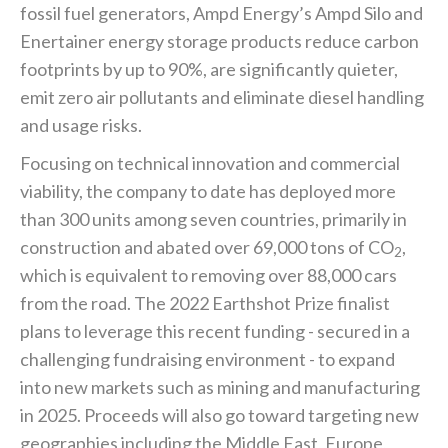
fossil fuel generators, Ampd Energy’s Ampd Silo and
Enertainer energy storage products reduce carbon
footprints by up to 90%, are significantly quieter,
emit zero air pollutants and eliminate diesel handling
and usage risks.
Focusing on technical innovation and commercial
viability, the company to date has deployed more
than 300 units among seven countries, primarily in
construction and abated over 69,000 tons of CO
,
2
which is equivalent to removing over 88,000 cars
from the road. The 2022 Earthshot Prize finalist
plans to leverage this recent funding - secured in a
challenging fundraising environment - to expand
into new markets such as mining and manufacturing
in 2025. Proceeds will also go toward targeting new
geographies including the Middle East, Europe,