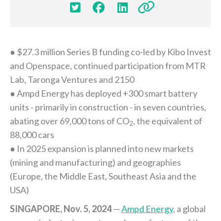




● $27.3 million Series B funding co-led by Kibo Invest
and Openspace, continued participation from MTR
Lab, Taronga Ventures and 2150
● Ampd Energy has deployed +300 smart battery
units - primarily in construction - in seven countries,
abating over 69,000 tons of CO
, the equivalent of
2
88,000 cars
● In 2025 expansion is planned into new markets
(mining and manufacturing) and geographies
(Europe, the Middle East, Southeast Asia and the
USA)
SINGAPORE, Nov. 5, 2024
—
Ampd Energy
, a global