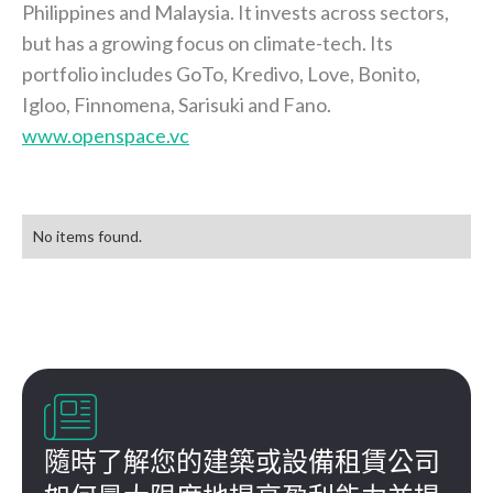
Philippines and Malaysia. It invests across sectors,
but has a growing focus on climate-tech. Its
portfolio includes GoTo, Kredivo, Love, Bonito,
Igloo, Finnomena, Sarisuki and Fano.
www.openspace.vc
No items found.

隨時了解您的建築或設備租賃公司