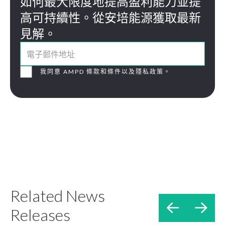
如何最大限度地提高盈利能力並提
高可持續性。從安培能源獲取最新
見解。
我同意 AMPD 條款和條件以及隱私政策。
Related News


Releases