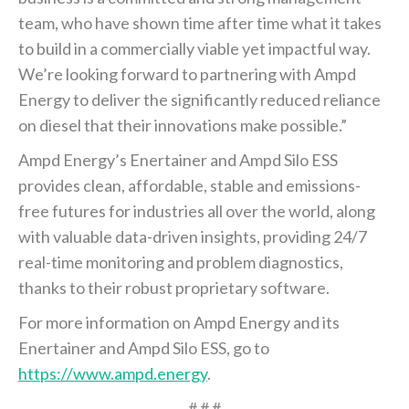
team, who have shown time after time what it takes
to build in a commercially viable yet impactful way.
We’re looking forward to partnering with Ampd
Energy to deliver the significantly reduced reliance
on diesel that their innovations make possible.”
Ampd Energy’s Enertainer and Ampd Silo ESS
provides clean, affordable, stable and emissions-
free futures for industries all over the world, along
with valuable data-driven insights, providing 24/7
real-time monitoring and problem diagnostics,
thanks to their robust proprietary software.
For more information on Ampd Energy and its
Enertainer and Ampd Silo ESS, go to
https://www.ampd.energy
.
# # #