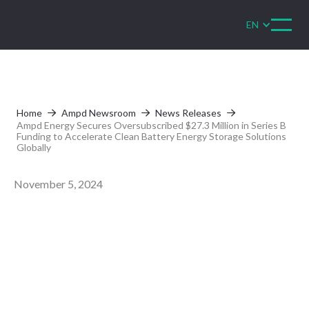
EN
Home
Ampd Newsroom
News Releases



Ampd Energy Secures Oversubscribed $27.3 Million in Series B
Funding to Accelerate Clean Battery Energy Storage Solutions
Globally
November 5, 2024
Ampd Energy
Secures
Oversubscribed