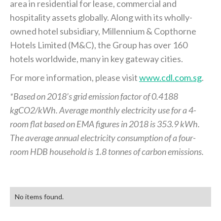
area in residential for lease, commercial and
hospitality assets globally. Along with its wholly-
owned hotel subsidiary, Millennium & Copthorne
Hotels Limited (M&C), the Group has over 160
hotels worldwide, many in key gateway cities.
For more information, please visit
www.cdl.com.sg
.
*Based on 2018’s grid emission factor of 0.4188
kgCO2/kWh. Average monthly electricity use for a 4-
room flat based on EMA figures in 2018 is 353.9 kWh.
The average annual electricity consumption of a four-
room HDB household is 1.8 tonnes of carbon emissions.
No items found.