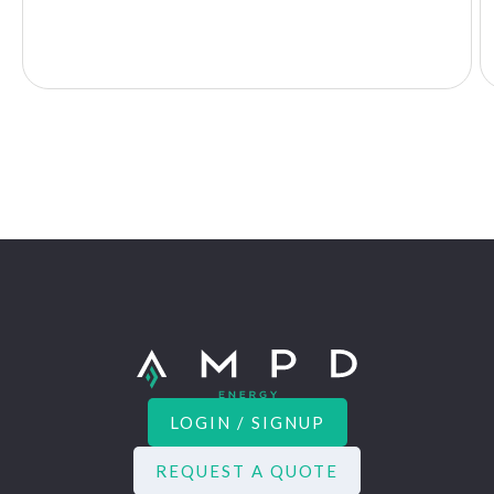
LOGIN / SIGNUP
REQUEST A QUOTE