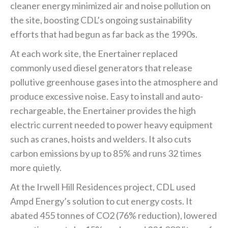
cleaner energy minimized air and noise pollution on
the site, boosting CDL’s ongoing sustainability
efforts that had begun as far back as the 1990s.
At each work site, the Enertainer replaced
commonly used diesel generators that release
pollutive greenhouse gases into the atmosphere and
produce excessive noise. Easy to install and auto-
rechargeable, the Enertainer provides the high
electric current needed to power heavy equipment
such as cranes, hoists and welders. It also cuts
carbon emissions by up to 85% and runs 32 times
more quietly.
At the Irwell Hill Residences project, CDL used
Ampd Energy’s solution to cut energy costs. It
abated 455 tonnes of CO2 (76% reduction), lowered