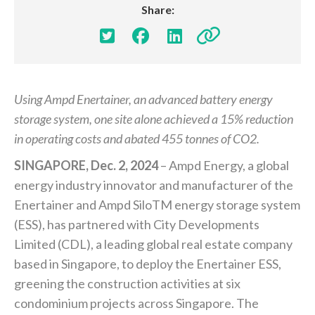
Share:




Using Ampd Enertainer, an advanced battery energy
storage system, one site alone achieved a 15% reduction
in operating costs and abated 455 tonnes of CO2.
SINGAPORE, Dec. 2, 2024
– Ampd Energy, a global
energy industry innovator and manufacturer of the
Enertainer and Ampd SiloTM energy storage system
(ESS), has partnered with City Developments
Limited (CDL), a leading global real estate company
based in Singapore, to deploy the Enertainer ESS,
greening the construction activities at six
condominium projects across Singapore. The