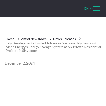
EN
Home
Ampd Newsroom
News Releases



City Developments Limited Advances Sustainability Goals with
Ampd Energy’s Energy Storage System at Six Private Residential
Projects in Singapore
December 2, 2024
City Developments
Limited Advances
Sustainability Goals