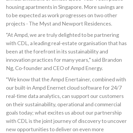
housing apartments in Singapore. More savings are
to be expected as work progresses on two other
projects - The Myst and Newport Residences.
“At Ampd, we are truly delighted to be partnering
with CDL, a leading real-estate organisation that has
been at the forefront in its sustainability and
innovation practices for many years,” said Brandon
Ng, Co-founder and CEO of Ampd Energy.
“We know that the Ampd Enertainer, combined with
our built-in Ampd Enernet cloud software for 24/7
real-time data analytics, can support our customers
on their sustainability, operational and commercial
goals today; what excites us about our partnership
with CDL is the joint journey of discovery to uncover
new opportunities to deliver on even more