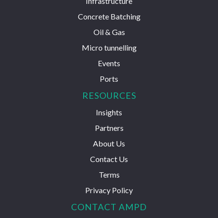
Infrastructure
Concrete Batching
Oil & Gas
Micro tunnelling
Events
Ports
RESOURCES
Insights
Partners
About Us
Contact Us
Terms
Privacy Policy
CONTACT AMPD