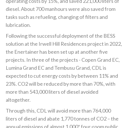
operating costs by 15%, and saved 221,000 liters of
diesel. About 700 manhours were also saved from
tasks such as refueling, changing of filters and
lubrication.
Following the successful deployment of the BESS
solution at the Irwell Hill Residences project in 2022,
the Enertainer has been set up at another five
projects. In three of the projects - Copen Grand EC,
Lumina Grand EC and Tembusu Grand, CDL is
expected to cut energy costs by between 11% and
23%. CO2 will be reduced by more than 70%, with
more than 543,000 liters of diesel avoided
altogether.
Through this, CDL will avoid more than 764,000
liters of diesel and abate 1,770 tonnes of CO2 – the
annual emissions of almost 1,000* four-room public