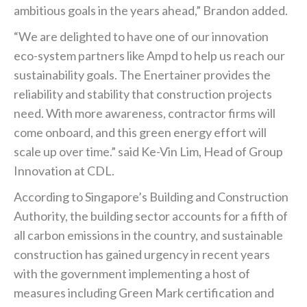
ambitious goals in the years ahead,” Brandon added.
“We are delighted to have one of our innovation
eco-system partners like Ampd to help us reach our
sustainability goals. The Enertainer provides the
reliability and stability that construction projects
need. With more awareness, contractor firms will
come onboard, and this green energy effort will
scale up over time.” said Ke-Vin Lim, Head of Group
Innovation at CDL.
According to Singapore’s Building and Construction
Authority, the building sector accounts for a fifth of
all carbon emissions in the country, and sustainable
construction has gained urgency in recent years
with the government implementing a host of
measures including Green Mark certification and