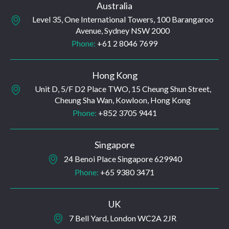
Australia
Level 35, One International Towers, 100 Barangaroo
Avenue, Sydney NSW 2000
Phone:
+61 2 8046 7699
Hong Kong
Unit D, 5/F D2 Place TWO, 15 Cheung Shun Street,
Cheung Sha Wan, Kowloon, Hong Kong
Phone:
+852 3705 9441
Singapore
24 Benoi Place Singapore 629940
Phone:
+65 9380 3471
UK
7 Bell Yard, London WC2A 2JR