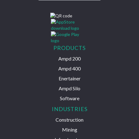
PRODUCTS
Ampd 200
Ampd 400
Enertainer
Ampd Silo
Software
INDUSTRIES
Construction
Mining