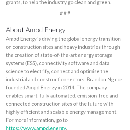
grants, to help the industry go clean and green.
# # #
About Ampd Energy
Ampd Energy is driving the global energy transition
on construction sites and heavy industries through
the creation of state-of-the-art energy storage
systems (ESS), connectivity software and data
science to electrify, connect and optimise the
industrial and construction sectors. Brandon Ng co-
founded Ampd Energy in 2014. The company
enables smart, fully automated, emission-free and
connected construction sites of the future with
highly efficient and scalable energy management.
For more information, go to
https://www.ampd.energy
.