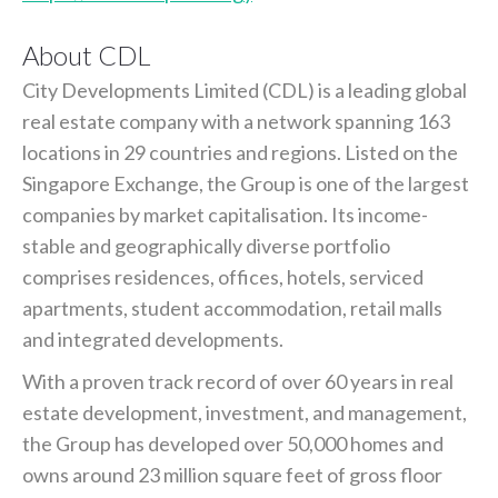
About CDL
City Developments Limited (CDL) is a leading global
real estate company with a network spanning 163
locations in 29 countries and regions. Listed on the
Singapore Exchange, the Group is one of the largest
companies by market capitalisation. Its income-
stable and geographically diverse portfolio
comprises residences, offices, hotels, serviced
apartments, student accommodation, retail malls
and integrated developments.
With a proven track record of over 60 years in real
estate development, investment, and management,
the Group has developed over 50,000 homes and
owns around 23 million square feet of gross floor