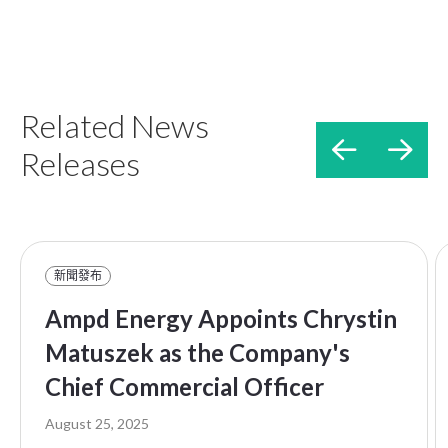
Related News


Releases
新聞發布
Ampd Energy Appoints Chrystin
Matuszek as the Company's
Chief Commercial Officer
August 25, 2025