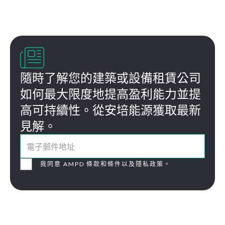

隨時了解您的建築或設備租賃公司
如何最大限度地提高盈利能力並提
高可持續性。從安培能源獲取最新
見解。
我同意 AMPD 條款和條件以及隱私政策。