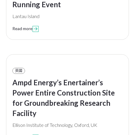
Running Event
Lantau Island
Read more

英國
Ampd Energy’s Enertainer’s
Power Entire Construction Site
for Groundbreaking Research
Facility
Ellison Institute of Technology, Oxford, UK