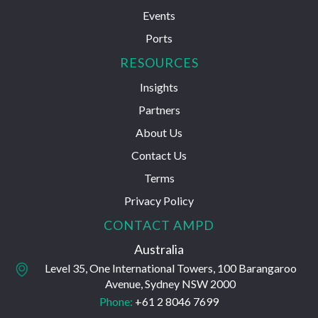
Events
Ports
RESOURCES
Insights
Partners
About Us
Contact Us
Terms
Privacy Policy
CONTACT AMPD
Australia
Level 35, One International Towers, 100 Barangaroo
Avenue, Sydney NSW 2000
Phone:
+61 2 8046 7699