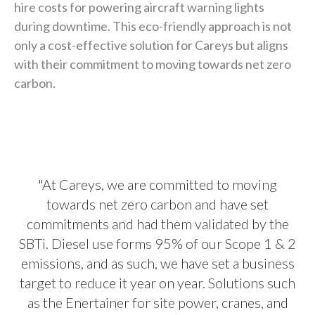
hire costs for powering aircraft warning lights
during downtime. This eco-friendly approach is not
only a cost-effective solution for Careys but aligns
with their commitment to moving towards net zero
carbon.
"At Careys, we are committed to moving
towards net zero carbon and have set
commitments and had them validated by the
SBTi. Diesel use forms 95% of our Scope 1 & 2
emissions, and as such, we have set a business
target to reduce it year on year. Solutions such
as the Enertainer for site power, cranes, and