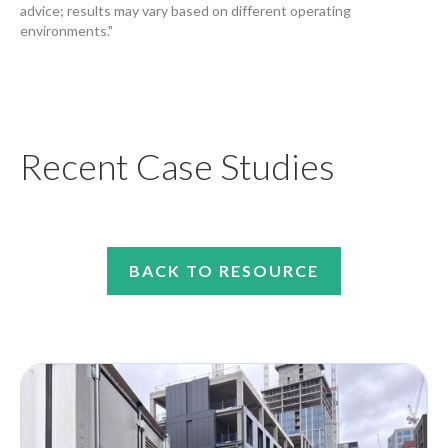
advice; results may vary based on different operating
environments."
Recent Case Studies
BACK TO RESOURCE