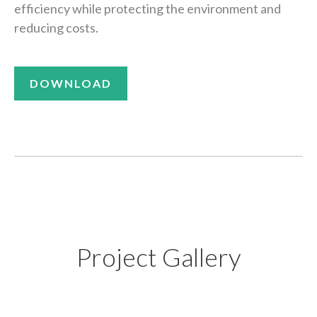
efficiency while protecting the environment and
reducing costs.
DOWNLOAD
Project Gallery