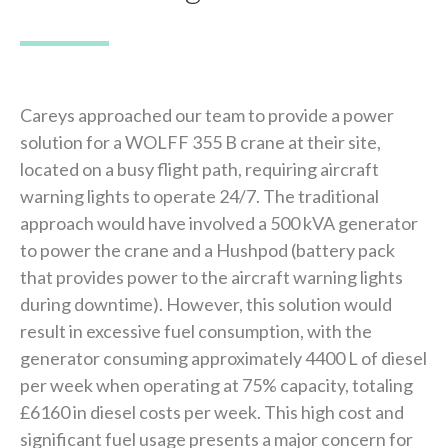
Careys approached our team to provide a power
solution for a WOLFF 355 B crane at their site,
located on a busy flight path, requiring aircraft
warning lights to operate 24/7. The traditional
approach would have involved a 500 kVA generator
to power the crane and a Hushpod (battery pack
that provides power to the aircraft warning lights
during downtime). However, this solution would
result in excessive fuel consumption, with the
generator consuming approximately 4400 L of diesel
per week when operating at 75% capacity, totaling
£6160 in diesel costs per week. This high cost and
significant fuel usage presents a major concern for