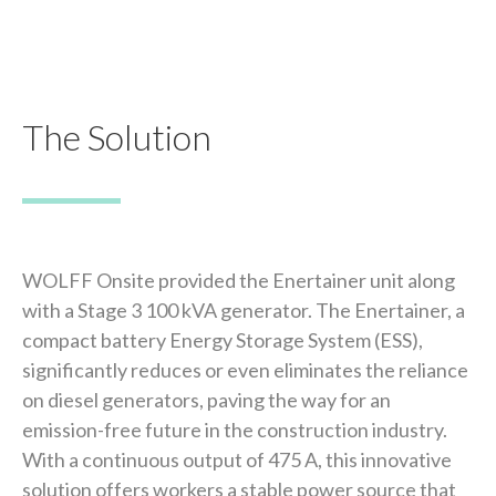
The Solution
WOLFF Onsite provided the Enertainer unit along
with a Stage 3 100 kVA generator. The Enertainer, a
compact battery Energy Storage System (ESS),
significantly reduces or even eliminates the reliance
on diesel generators, paving the way for an
emission-free future in the construction industry.
With a continuous output of 475 A, this innovative
solution offers workers a stable power source that