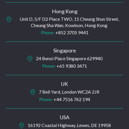
Hong Kong
Unit D, 5/F D2 Place TWO, 15 Cheung Shun Street,
Cheung Sha Wan, Kowloon, Hong Kong
Phone:
+852 3705 9441
Singapore
24 Benoi Place Singapore 629940
Phone:
+65 9380 3471
UK
7 Bell Yard, London WC2A 2JR
Phone:
+44 7516 762 194
USA
16192 Coastal Highway, Lewes, DE 19958