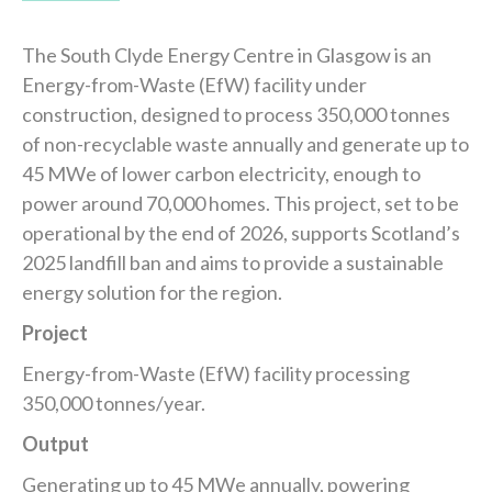
The South Clyde Energy Centre in Glasgow is an
Energy-from-Waste (EfW) facility under
construction, designed to process 350,000 tonnes
of non-recyclable waste annually and generate up to
45 MWe of lower carbon electricity, enough to
power around 70,000 homes. This project, set to be
operational by the end of 2026, supports Scotland’s
2025 landfill ban and aims to provide a sustainable
energy solution for the region.
Project
Energy-from-Waste (EfW) facility processing
350,000 tonnes/year.
Output
Generating up to 45 MWe annually, powering