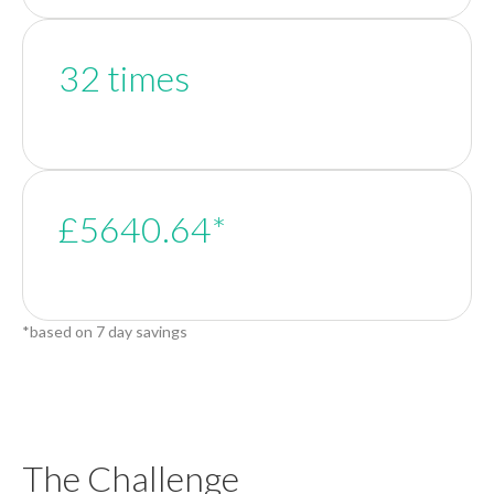
32 times
£5640.64*
*based on 7 day savings
The Challenge