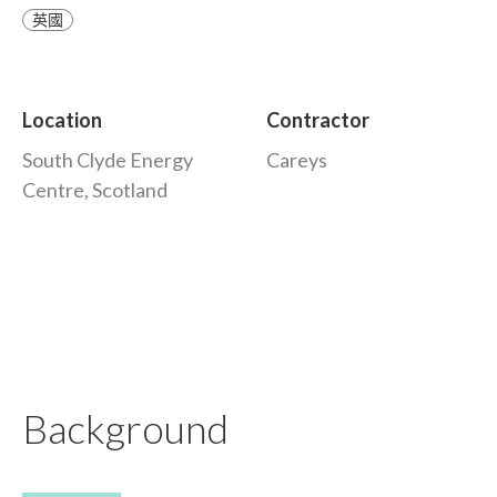
英國
Location
Contractor
South Clyde Energy
Careys
Centre, Scotland
Background