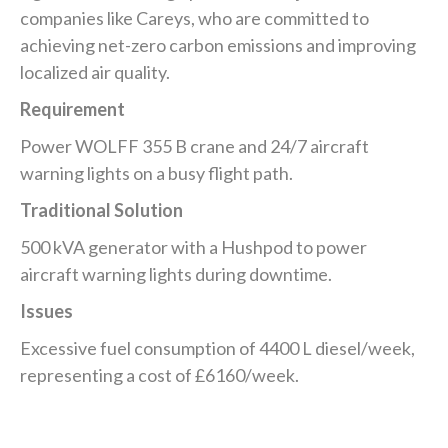
companies like Careys, who are committed to
achieving net-zero carbon emissions and improving
localized air quality.
Requirement
Power WOLFF 355 B crane and 24/7 aircraft
warning lights on a busy flight path.
Traditional Solution
500 kVA generator with a Hushpod to power
aircraft warning lights during downtime.
Issues
Excessive fuel consumption of 4400 L diesel/week,
representing a cost of £6160/week.