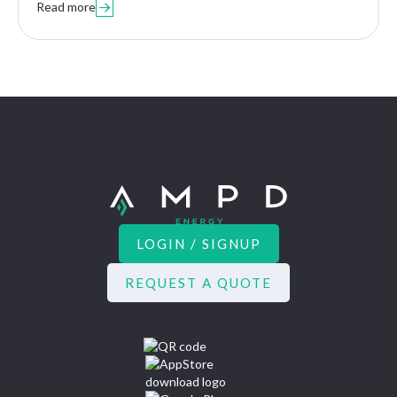
Read more

LOGIN / SIGNUP
REQUEST A QUOTE