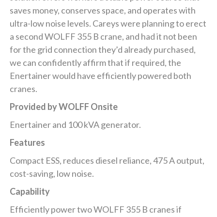
saves money, conserves space, and operates with
ultra-low noise levels. Careys were planning to erect
a second WOLFF 355 B crane, and had it not been
for the grid connection they’d already purchased,
we can confidently affirm that if required, the
Enertainer would have efficiently powered both
cranes.
Provided by WOLFF Onsite
Enertainer and 100 kVA generator.
Features
Compact ESS, reduces diesel reliance, 475 A output,
cost-saving, low noise.
Capability
Efficiently power two WOLFF 355 B cranes if