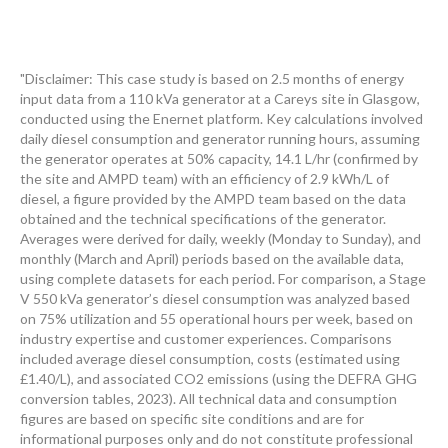
"Disclaimer: This case study is based on 2.5 months of energy
input data from a 110 kVa generator at a Careys site in Glasgow,
conducted using the Enernet platform. Key calculations involved
daily diesel consumption and generator running hours, assuming
the generator operates at 50% capacity, 14.1 L/hr (confirmed by
the site and AMPD team) with an efficiency of 2.9 kWh/L of
diesel, a figure provided by the AMPD team based on the data
obtained and the technical specifications of the generator.
Averages were derived for daily, weekly (Monday to Sunday), and
monthly (March and April) periods based on the available data,
using complete datasets for each period. For comparison, a Stage
V 550 kVa generator’s diesel consumption was analyzed based
on 75% utilization and 55 operational hours per week, based on
industry expertise and customer experiences. Comparisons
included average diesel consumption, costs (estimated using
£1.40/L), and associated CO2 emissions (using the DEFRA GHG
conversion tables, 2023). All technical data and consumption
figures are based on specific site conditions and are for
informational purposes only and do not constitute professional