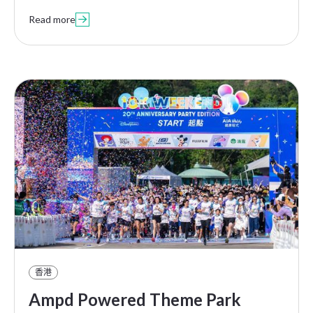
Read more

香港
Ampd Powered Theme Park