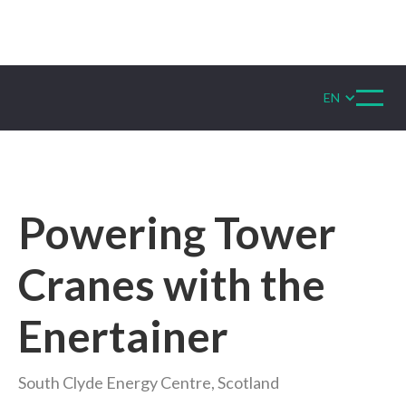
EN
Powering Tower
Cranes with the
Enertainer
South Clyde Energy Centre, Scotland