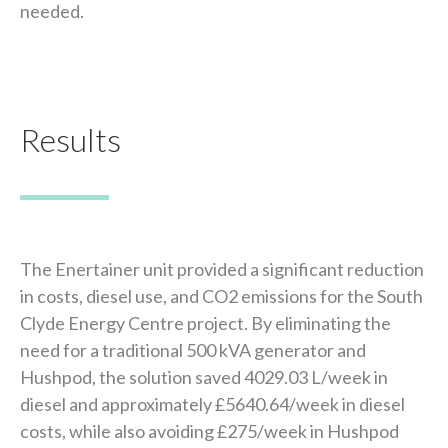
needed.
Results
The Enertainer unit provided a significant reduction
in costs, diesel use, and CO2 emissions for the South
Clyde Energy Centre project. By eliminating the
need for a traditional 500 kVA generator and
Hushpod, the solution saved 4029.03 L/week in
diesel and approximately £5640.64/week in diesel
costs, while also avoiding £275/week in Hushpod