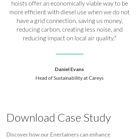
hoists offer an economically viable way to be
more efficient with diesel use when we do not
have a grid connection, saving us money,
reducing carbon, creating less noise, and
reducing impact on local air quality."
Daniel Evans
Head of Sustainability at Careys
Download Case Study
Discover how our Enertainers can enhance