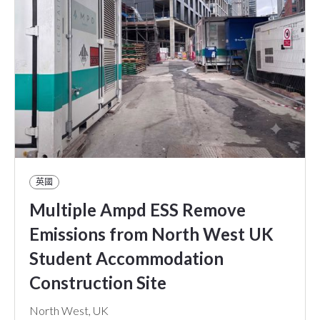
英國
Multiple Ampd ESS Remove
Emissions from North West UK
Student Accommodation
Construction Site
North West, UK