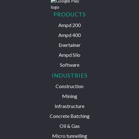
PRODUCTS
Ampd 200
Ampd 400
Enertainer
Ampd Silo
Software
INDUSTRIES
Construction
Mining
Infrastructure
Concrete Batching
Oil & Gas
Micro tunnelling