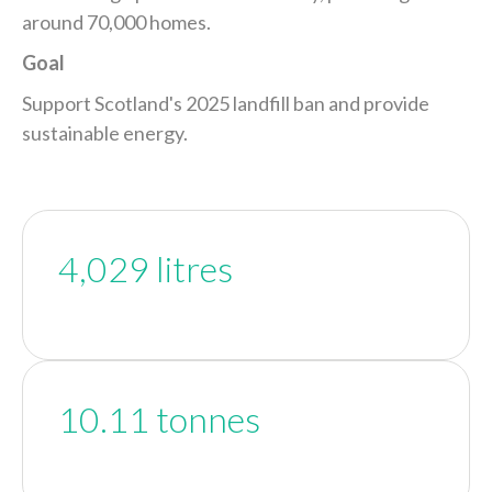
around 70,000 homes.
Goal
Support Scotland's 2025 landfill ban and provide
sustainable energy.
4,029 litres
10.11 tonnes