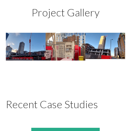
Project Gallery
Recent Case Studies