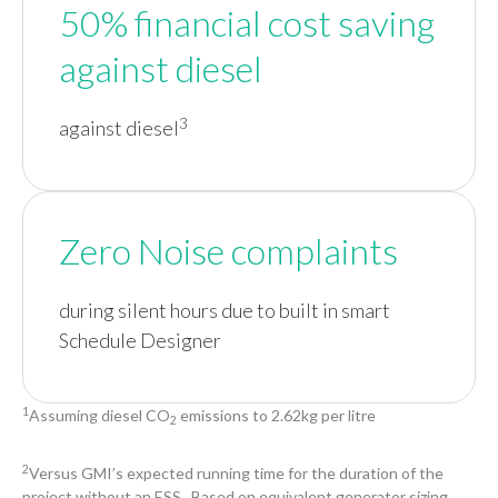
50% financial cost saving
against diesel
3
against diesel
Zero Noise complaints
during silent hours due to built in smart
Schedule Designer
1
Assuming diesel CO
emissions to 2.62kg per litre
2
2
Versus GMI’s expected running time for the duration of the
project without an ESS. Based on equivalent generator sizing