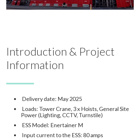
Introduction & Project
Information
Delivery date: May 2025
Loads: Tower Crane, 3 x Hoists, General Site
Power (Lighting, CCTV, Turnstile)
ESS Model: Enertainer M
Input current to the ESS: 80 amps