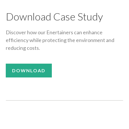
Download Case Study
Discover how our Enertainers can enhance
efficiency while protecting the environment and
reducing costs.
DOWNLOAD