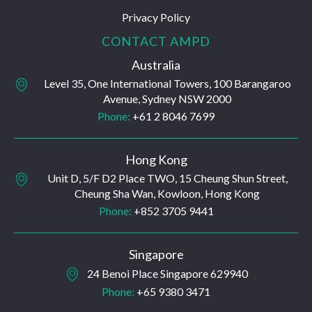
Privacy Policy
CONTACT AMPD
Australia
Level 35, One International Towers, 100 Barangaroo
Avenue, Sydney NSW 2000
Phone:
+61 2 8046 7699
Hong Kong
Unit D, 5/F D2 Place TWO, 15 Cheung Shun Street,
Cheung Sha Wan, Kowloon, Hong Kong
Phone:
+852 3705 9441
Singapore
24 Benoi Place Singapore 629940
Phone:
+65 9380 3471