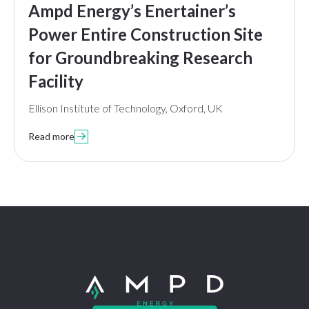
Ampd Energy’s Enertainer’s
Power Entire Construction Site
for Groundbreaking Research
Facility
Ellison Institute of Technology, Oxford, UK
Read more
