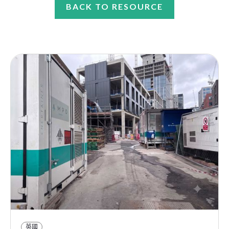
BACK TO RESOURCE
英國