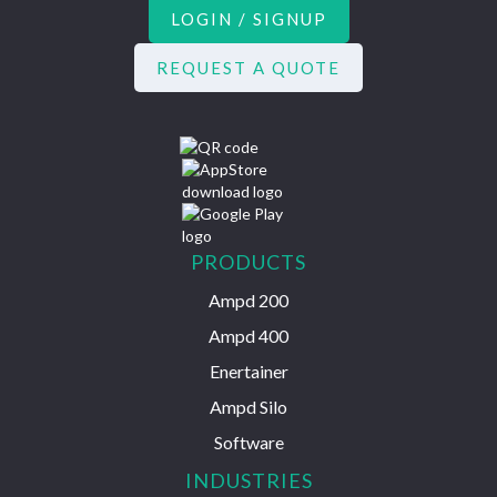
LOGIN / SIGNUP
REQUEST A QUOTE
PRODUCTS
Ampd 200
Ampd 400
Enertainer
Ampd Silo
Software
INDUSTRIES