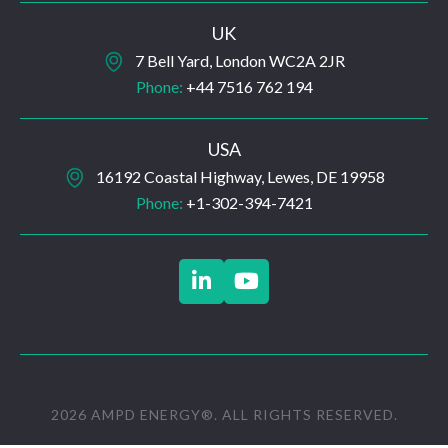
UK
7 Bell Yard, London WC2A 2JR
Phone:
+44 7516 762 194
USA
16192 Coastal Highway, Lewes, DE 19958
Phone:
+1-302-394-7421


2026 AMPD ENERGY®. ALL RIGHTS RESERVED.