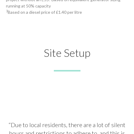
running at 50% capacity
3
Based on a diesel price of £1.40 per litre
Site Setup
“Due to local residents, there are a lot of silent
hours and restrictions to adhere to, and this is