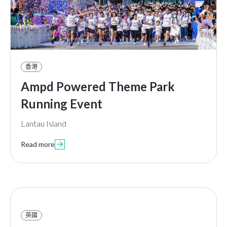
香港
Ampd Powered Theme Park
Running Event
Lantau Island
Read more

英國