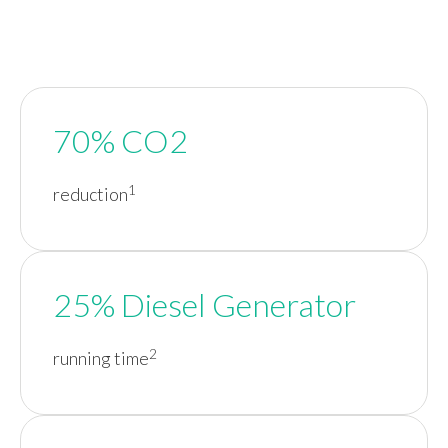
70% CO2
1
reduction
25% Diesel Generator
2
running time