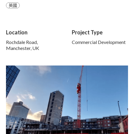
英國
Location
Project Type
Rochdale Road,
Commercial Development
Manchester, UK