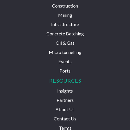
Construction
Mining
Infrastructure
Concrete Batching
Oil & Gas
Micro tunnelling
Events
Ports
RESOURCES
Insights
Partners
About Us
Contact Us
Terms