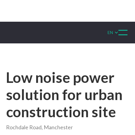
EN
Low noise power
solution for urban
construction site
Rochdale Road, Manchester