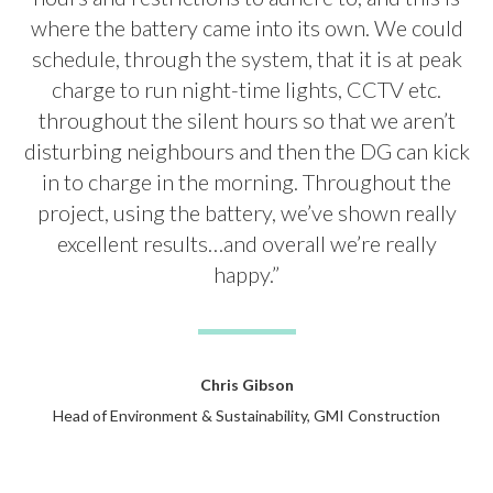
where the battery came into its own. We could
schedule, through the system, that it is at peak
charge to run night-time lights, CCTV etc.
throughout the silent hours so that we aren’t
disturbing neighbours and then the DG can kick
in to charge in the morning. Throughout the
project, using the battery, we’ve shown really
excellent results…and overall we’re really
happy.”
Chris Gibson
Head of Environment & Sustainability, GMI Construction