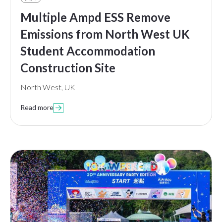
Multiple Ampd ESS Remove
Emissions from North West UK
Student Accommodation
Construction Site
North West, UK
Read more
